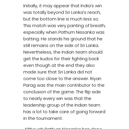
Initially, it may appear that India’s win
was totally beyond Sri Lanka’s reach,
but the bottom line is much less so.
This match was very panting of breath,
especially when Pathum Nissanka was
batting. He stands his ground that he
still remains on the side of Sri Lanka.
Nevertheless, the Indian team should
get the kudos for their fighting back
even though at the end they also
made sure that Sri Lanka did not
come too close to the answer. Riyan
Parag was the main contributor to the
conclusion of the game. The flip side
to nearly every win was that the
leadership group of the Indian team
has a lot to take care of going forward
in the tournament.