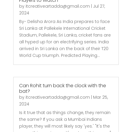
Players to Watch
by
itcreativeartadda@gmail.com
|
Jul 27,
2024
By- Delisha Arora As India prepares to face
Sri Lanka at Pallekele International Cricket
Stadium, Pallekele, Sri Lanka, cricket fans are
all hyped up for an electrifying series. India
arrived in Sri Lanka on the back of their T20
World Cup triumph. Predicted Playing...
Can Rohit turn back the clock with the
bat?
by
itcreativeartadda@gmail.com
|
Mar 25,
2024
Is it true that as things change, they remain
the same? If you ask a Mumbai Indians
player, they will most likely say 'yes.' "It's the