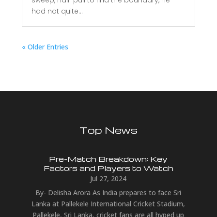
had not quite...
« Older Entries
Top News
Pre-Match Breakdown: Key
Factors and Players to Watch
Jul 27, 2024
By- Delisha Arora As India prepares to face Sri
Lanka at Pallekele International Cricket Stadium,
Pallekele, Sri Lanka, cricket fans are all hyped up