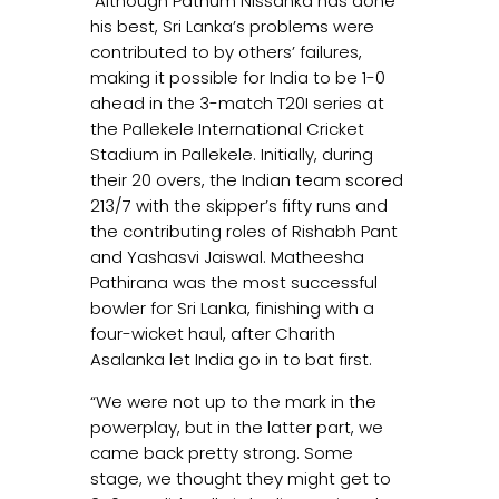
Although Pathum Nissanka has done
his best, Sri Lanka’s problems were
contributed to by others’ failures,
making it possible for India to be 1-0
ahead in the 3-match T20I series at
the Pallekele International Cricket
Stadium in Pallekele. Initially, during
their 20 overs, the Indian team scored
213/7 with the skipper’s fifty runs and
the contributing roles of Rishabh Pant
and Yashasvi Jaiswal. Matheesha
Pathirana was the most successful
bowler for Sri Lanka, finishing with a
four-wicket haul, after Charith
Asalanka let India go in to bat first.
“We were not up to the mark in the
powerplay, but in the latter part, we
came back pretty strong. Some
stage, we thought they might get to