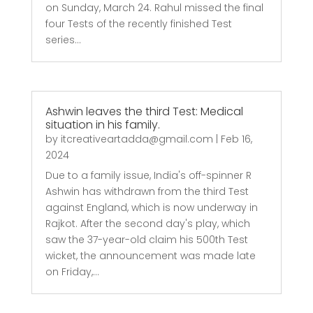
on Sunday, March 24. Rahul missed the final
four Tests of the recently finished Test
series...
Ashwin leaves the third Test: Medical
situation in his family.
by
itcreativeartadda@gmail.com
|
Feb 16,
2024
Due to a family issue, India's off-spinner R
Ashwin has withdrawn from the third Test
against England, which is now underway in
Rajkot. After the second day's play, which
saw the 37-year-old claim his 500th Test
wicket, the announcement was made late
on Friday,...