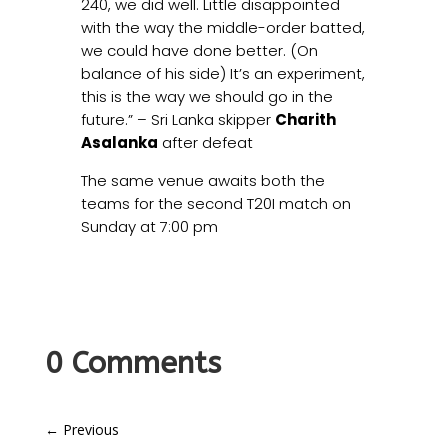
240, we did well. Little disappointed
with the way the middle-order batted,
we could have done better. (On
balance of his side) It’s an experiment,
this is the way we should go in the
future.” – Sri Lanka skipper
Charith
Asalanka
after defeat
The same venue awaits both the
teams for the second T20I match on
Sunday at 7:00 pm
0 Comments
←
Previous