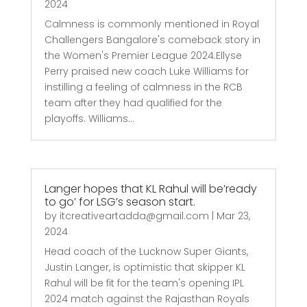
2024
Calmness is commonly mentioned in Royal
Challengers Bangalore's comeback story in
the Women's Premier League 2024.Ellyse
Perry praised new coach Luke Williams for
instilling a feeling of calmness in the RCB
team after they had qualified for the
playoffs. Williams...
Langer hopes that KL Rahul will be’ready
to go’ for LSG’s season start.
by
itcreativeartadda@gmail.com
|
Mar 23,
2024
Head coach of the Lucknow Super Giants,
Justin Langer, is optimistic that skipper KL
Rahul will be fit for the team's opening IPL
2024 match against the Rajasthan Royals