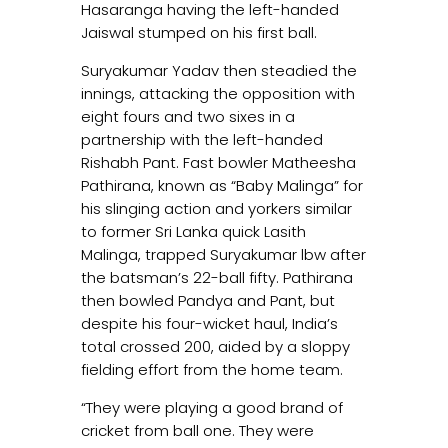
Hasaranga having the left-handed
Jaiswal stumped on his first ball.
Suryakumar Yadav then steadied the
innings, attacking the opposition with
eight fours and two sixes in a
partnership with the left-handed
Rishabh Pant. Fast bowler Matheesha
Pathirana, known as “Baby Malinga” for
his slinging action and yorkers similar
to former Sri Lanka quick Lasith
Malinga, trapped Suryakumar lbw after
the batsman’s 22-ball fifty. Pathirana
then bowled Pandya and Pant, but
despite his four-wicket haul, India’s
total crossed 200, aided by a sloppy
fielding effort from the home team.
“They were playing a good brand of
cricket from ball one. They were