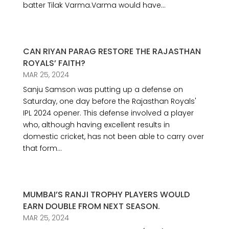
batter Tilak Varma.Varma would have...
CAN RIYAN PARAG RESTORE THE RAJASTHAN
ROYALS’ FAITH?
MAR 25, 2024
Sanju Samson was putting up a defense on
Saturday, one day before the Rajasthan Royals'
IPL 2024 opener. This defense involved a player
who, although having excellent results in
domestic cricket, has not been able to carry over
that form...
MUMBAI’S RANJI TROPHY PLAYERS WOULD
EARN DOUBLE FROM NEXT SEASON.
MAR 25, 2024