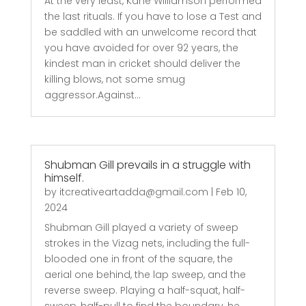
At the very least, Kane Williamson performed
the last rituals. If you have to lose a Test and
be saddled with an unwelcome record that
you have avoided for over 92 years, the
kindest man in cricket should deliver the
killing blows, not some smug
aggressor.Against...
Shubman Gill prevails in a struggle with
himself.
by
itcreativeartadda@gmail.com
|
Feb 10,
2024
Shubman Gill played a variety of sweep
strokes in the Vizag nets, including the full-
blooded one in front of the square, the
aerial one behind, the lap sweep, and the
reverse sweep. Playing a half-squat, half-
sweep, half-pull to find the boundary, he