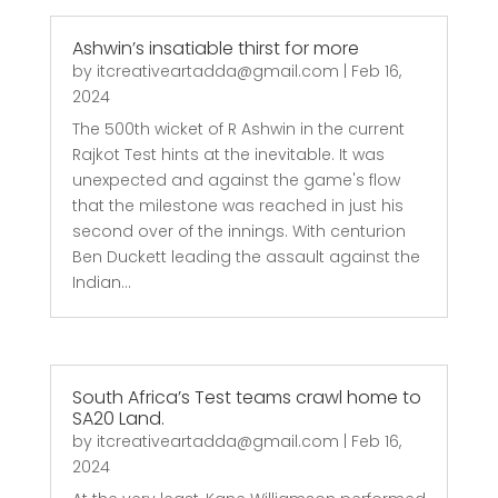
Ashwin’s insatiable thirst for more
by
itcreativeartadda@gmail.com
|
Feb 16,
2024
The 500th wicket of R Ashwin in the current
Rajkot Test hints at the inevitable. It was
unexpected and against the game's flow
that the milestone was reached in just his
second over of the innings. With centurion
Ben Duckett leading the assault against the
Indian...
South Africa’s Test teams crawl home to
SA20 Land.
by
itcreativeartadda@gmail.com
|
Feb 16,
2024