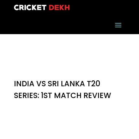
INDIA VS SRI LANKA T20
SERIES: 1ST MATCH REVIEW