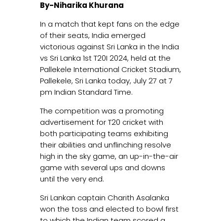
By-Niharika Khurana
In a match that kept fans on the edge
of their seats, India emerged
victorious against Sri Lanka in the India
vs Sri Lanka 1st T20I 2024, held at the
Pallekele International Cricket Stadium,
Pallekele, Sri Lanka today, July 27 at 7
pm Indian Standard Time.
The competition was a promoting
advertisement for T20 cricket with
both participating teams exhibiting
their abilities and unflinching resolve
high in the sky game, an up-in-the-air
game with several ups and downs
until the very end.
Sri Lankan captain Charith Asalanka
won the toss and elected to bowl first
to which the Indian team scored a