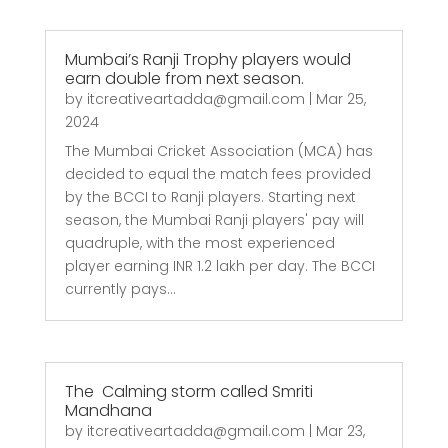
Mumbai’s Ranji Trophy players would
earn double from next season.
by
itcreativeartadda@gmail.com
|
Mar 25,
2024
The Mumbai Cricket Association (MCA) has
decided to equal the match fees provided
by the BCCI to Ranji players. Starting next
season, the Mumbai Ranji players' pay will
quadruple, with the most experienced
player earning INR 1.2 lakh per day. The BCCI
currently pays...
The Calming storm called Smriti
Mandhana
by
itcreativeartadda@gmail.com
|
Mar 23,