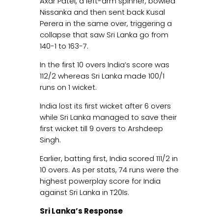
Axar Patel, a left-arm spinner, bowled
Nissanka and then sent back Kusal
Perera in the same over, triggering a
collapse that saw Sri Lanka go from
140-1 to 163-7.
In the first 10 overs India’s score was
112/2 whereas Sri Lanka made 100/1
runs on 1 wicket.
India lost its first wicket after 6 overs
while Sri Lanka managed to save their
first wicket till 9 overs to Arshdeep
Singh.
Earlier, batting first, India scored 111/2 in
10 overs. As per stats, 74 runs were the
highest powerplay score for India
against Sri Lanka in T20Is.
Sri Lanka’s Response