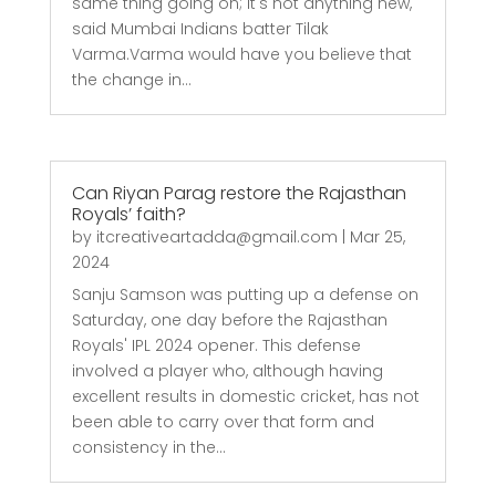
same thing going on; it's not anything new,"
said Mumbai Indians batter Tilak
Varma.Varma would have you believe that
the change in...
Can Riyan Parag restore the Rajasthan
Royals’ faith?
by
itcreativeartadda@gmail.com
|
Mar 25,
2024
Sanju Samson was putting up a defense on
Saturday, one day before the Rajasthan
Royals' IPL 2024 opener. This defense
involved a player who, although having
excellent results in domestic cricket, has not
been able to carry over that form and
consistency in the...