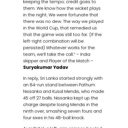
keeping the tempo; credit goes to
them. We know how the wicket plays
in the night. We were fortunate that
there was no dew. The way we played
in the World Cup, that remedied us
that the game was still too far. (If the
left-right combination will be
persisted) Whatever works for the
team, we’ll take the call.” – India
skipper and Player of the Match –
Suryakumar Yadav
In reply, Sri Lanka started strongly with
an 84-run stand between Pathum
Nissanka and Kusal Mendis, who made
45 off 27 balls. Nissanka kept up the
charge despite losing Mendis in the
ninth over, smashing seven fours and
four sixes in his 48-ball knock.