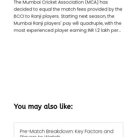
The Mumbai Cricket Association (MCA) has
decided to equal the match fees provided by the
BCCI to Ranji players. Starting next season, the
Mumbai Ranji players' pay will quadruple, with the
most experienced player earning INR 1.2 lakh per...
You may also like:
Pre-Match Breakdown: Key Factors and