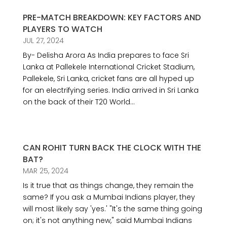
PRE-MATCH BREAKDOWN: KEY FACTORS AND
PLAYERS TO WATCH
JUL 27, 2024
By- Delisha Arora As India prepares to face Sri
Lanka at Pallekele International Cricket Stadium,
Pallekele, Sri Lanka, cricket fans are all hyped up
for an electrifying series. India arrived in Sri Lanka
on the back of their T20 World...
CAN ROHIT TURN BACK THE CLOCK WITH THE
BAT?
MAR 25, 2024
Is it true that as things change, they remain the
same? If you ask a Mumbai Indians player, they
will most likely say 'yes.' "It's the same thing going
on; it's not anything new," said Mumbai Indians