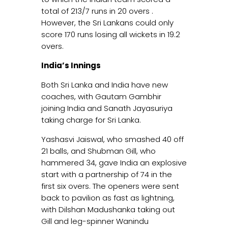
total of 213/7 runs in 20 overs .
However, the Sri Lankans could only
score 170 runs losing all wickets in 19.2
overs.
India’s Innings
Both Sri Lanka and India have new
coaches, with Gautam Gambhir
joining India and Sanath Jayasuriya
taking charge for Sri Lanka.
Yashasvi Jaiswal, who smashed 40 off
21 balls, and Shubman Gill, who
hammered 34, gave India an explosive
start with a partnership of 74 in the
first six overs. The openers were sent
back to pavilion as fast as lightning,
with Dilshan Madushanka taking out
Gill and leg-spinner Wanindu