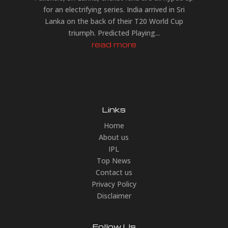
for an electrifying series. India arrived in Sri
Lanka on the back of their T20 World Cup
triumph. Predicted Playing...
read more
Links
Home
About us
IPL
Top News
Contact us
Privacy Policy
Disclaimer
Follow Us