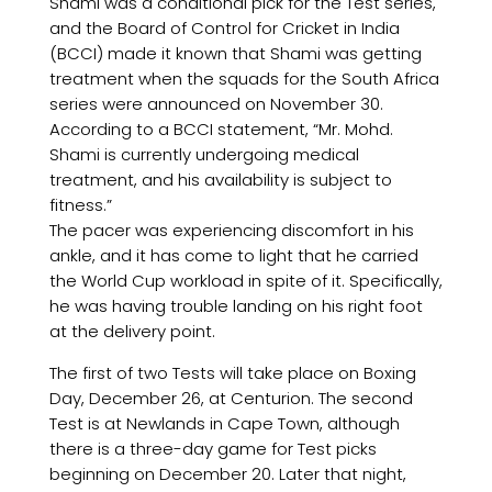
Shami was a conditional pick for the Test series,
and the Board of Control for Cricket in India
(BCCI) made it known that Shami was getting
treatment when the squads for the South Africa
series were announced on November 30.
According to a BCCI statement, “Mr. Mohd.
Shami is currently undergoing medical
treatment, and his availability is subject to
fitness.”
The pacer was experiencing discomfort in his
ankle, and it has come to light that he carried
the World Cup workload in spite of it. Specifically,
he was having trouble landing on his right foot
at the delivery point.
The first of two Tests will take place on Boxing
Day, December 26, at Centurion. The second
Test is at Newlands in Cape Town, although
there is a three-day game for Test picks
beginning on December 20. Later that night,