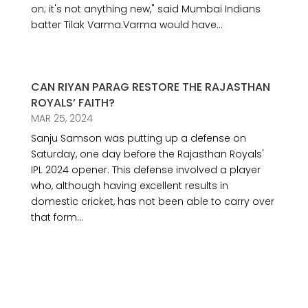
on; it's not anything new," said Mumbai Indians
batter Tilak Varma.Varma would have...
CAN RIYAN PARAG RESTORE THE RAJASTHAN
ROYALS’ FAITH?
MAR 25, 2024
Sanju Samson was putting up a defense on
Saturday, one day before the Rajasthan Royals'
IPL 2024 opener. This defense involved a player
who, although having excellent results in
domestic cricket, has not been able to carry over
that form...