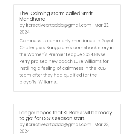
The Calming storm called Smriti
Mandhana
by
itcreativeartadda@gmail.com
|
Mar 23,
2024
Calmness is commonly mentioned in Royal
Challengers Bangalore's comeback story in
the Women's Premier League 2024.Ellyse
Perry praised new coach Luke Williams for
instilling a feeling of calmness in the RCB
team after they had qualified for the
playoffs. Williams...
Langer hopes that KL Rahul will be’ready
to go’ for LSG’s season start.
by
itcreativeartadda@gmail.com
|
Mar 23,
2024