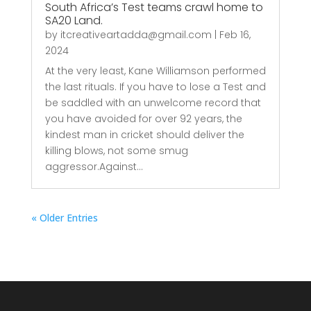
South Africa’s Test teams crawl home to
SA20 Land.
by
itcreativeartadda@gmail.com
|
Feb 16,
2024
At the very least, Kane Williamson performed
the last rituals. If you have to lose a Test and
be saddled with an unwelcome record that
you have avoided for over 92 years, the
kindest man in cricket should deliver the
killing blows, not some smug
aggressor.Against...
« Older Entries