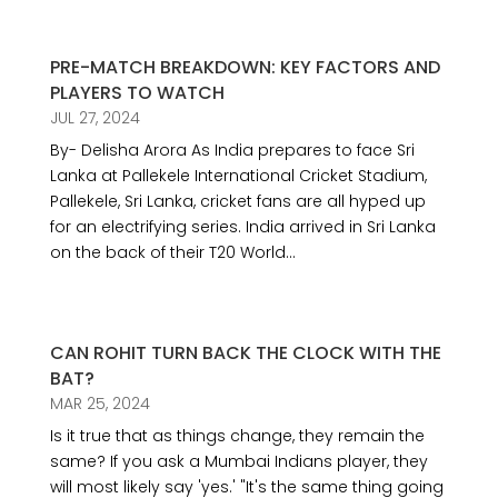
PRE-MATCH BREAKDOWN: KEY FACTORS AND
PLAYERS TO WATCH
JUL 27, 2024
By- Delisha Arora As India prepares to face Sri
Lanka at Pallekele International Cricket Stadium,
Pallekele, Sri Lanka, cricket fans are all hyped up
for an electrifying series. India arrived in Sri Lanka
on the back of their T20 World...
CAN ROHIT TURN BACK THE CLOCK WITH THE
BAT?
MAR 25, 2024
Is it true that as things change, they remain the
same? If you ask a Mumbai Indians player, they
will most likely say 'yes.' "It's the same thing going