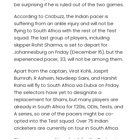
be surprising if he is ruled out of the two games.
According to Cricbuzz, the Indian pacer is
suffering from an ankle injury and will not be
flying to South Africa with the rest of the Test
squad. The last group of players, including
skipper Rohit Sharma, is set to depart for
Johannesburg on Friday (December 15), but the
experienced pacer, 33, will not be among them.
Apart from the captain, Virat Kohli, Jasprit
Bumrah, R Ashwin, Navdeep Saini, and Harshit
Rana will fly to South Africa via Dubai on Friday.
The selectors have yet to designate a
replacement for Shami, but many players are
already in South Africa for T20Is, ODIs, Tests, and
A series, so one of the pacers might be co-
opted into the Test squad. Over 75 Indian
cricketers are currently on tour in South Africa.