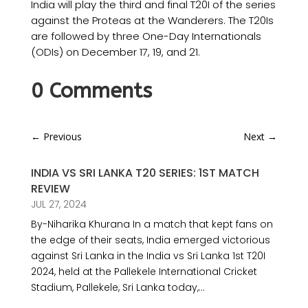
India will play the third and final T20I of the series
against the Proteas at the Wanderers. The T20Is
are followed by three One-Day Internationals
(ODIs) on December 17, 19, and 21.
0 Comments
←
Previous
Next
→
INDIA VS SRI LANKA T20 SERIES: 1ST MATCH
REVIEW
JUL 27, 2024
By-Niharika Khurana In a match that kept fans on
the edge of their seats, India emerged victorious
against Sri Lanka in the India vs Sri Lanka 1st T20I
2024, held at the Pallekele International Cricket
Stadium, Pallekele, Sri Lanka today,...