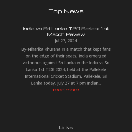
Top News
India vs Sri Lanka T20 Series: 1st
Match Review
Jul 27, 2024
By-Niharika Khurana In a match that kept fans
on the edge of their seats, India emerged
victorious against Sri Lanka in the India vs Sri
Lanka 1st T20I 2024, held at the Pallekele
International Cricket Stadium, Pallekele, Sri
Lanka today, July 27 at 7 pm Indian...
read more
Links