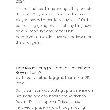
2024
Is it true that as things change, they remain
the same? If you ask a Mumbai Indians
player, they will most likely say 'yes.' "It's the
same thing going on; it's not anything new,"
said Mumbai Indians batter Tilak
Varma.Varma would have you believe that
the change in...
Can Riyan Parag restore the Rajasthan
Royals’ faith?
by
itcreativeartadda@gmail.com
|
Mar 25,
2024
Sanju Samson was putting up a defense on
Saturday, one day before the Rajasthan
Royals' IPL 2024 opener. This defense
involved a player who, although having