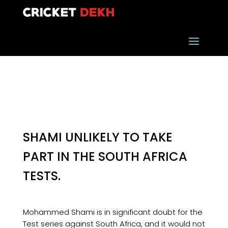
SHAMI UNLIKELY TO TAKE
PART IN THE SOUTH AFRICA
TESTS.
Mohammed Shami is in significant doubt for the
Test series against South Africa, and it would not