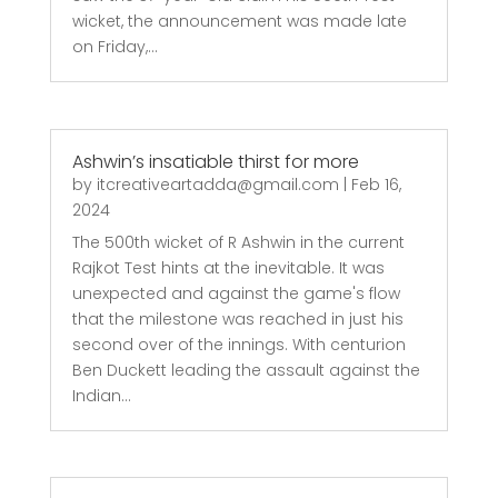
wicket, the announcement was made late
on Friday,...
Ashwin’s insatiable thirst for more
by
itcreativeartadda@gmail.com
|
Feb 16,
2024
The 500th wicket of R Ashwin in the current
Rajkot Test hints at the inevitable. It was
unexpected and against the game's flow
that the milestone was reached in just his
second over of the innings. With centurion
Ben Duckett leading the assault against the
Indian...