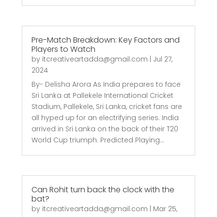
Pre-Match Breakdown: Key Factors and
Players to Watch
by
itcreativeartadda@gmail.com
|
Jul 27,
2024
By- Delisha Arora As India prepares to face
Sri Lanka at Pallekele International Cricket
Stadium, Pallekele, Sri Lanka, cricket fans are
all hyped up for an electrifying series. India
arrived in Sri Lanka on the back of their T20
World Cup triumph. Predicted Playing...
Can Rohit turn back the clock with the
bat?
by
itcreativeartadda@gmail.com
|
Mar 25,