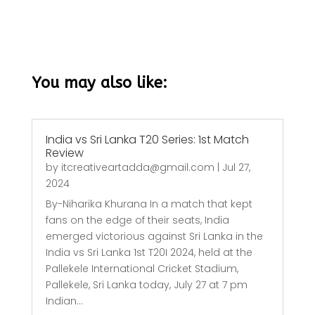
You may also like:
India vs Sri Lanka T20 Series: 1st Match
Review
by
itcreativeartadda@gmail.com
|
Jul 27,
2024
By-Niharika Khurana In a match that kept
fans on the edge of their seats, India
emerged victorious against Sri Lanka in the
India vs Sri Lanka 1st T20I 2024, held at the
Pallekele International Cricket Stadium,
Pallekele, Sri Lanka today, July 27 at 7 pm
Indian...