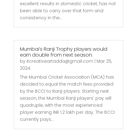
excellent results in domestic cricket, has not
been able to carry over that form and
consistency in the...
Mumbai’s Ranji Trophy players would
earn double from next season.
by
itcreativeartadda@gmail.com
|
Mar 25,
2024
The Mumbai Cricket Association (MCA) has
decided to equal the match fees provided
by the BCCI to Ranji players. Starting next
season, the Mumbai Ranji players' pay will
quadruple, with the most experienced
player earning INR 1.2 lakh per day. The BCCI
currently pays...