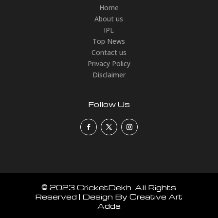
Home
About us
IPL
Top News
Contact us
Privacy Policy
Disclaimer
Follow Us
© 2023 CricketDekh. All Rights
Reserved | Design By Creative Art
Adda