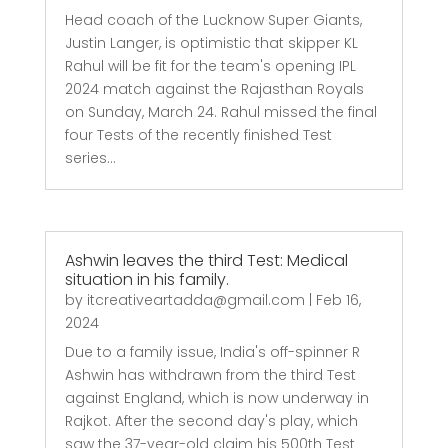
Head coach of the Lucknow Super Giants,
Justin Langer, is optimistic that skipper KL
Rahul will be fit for the team's opening IPL
2024 match against the Rajasthan Royals
on Sunday, March 24. Rahul missed the final
four Tests of the recently finished Test
series...
Ashwin leaves the third Test: Medical
situation in his family.
by
itcreativeartadda@gmail.com
|
Feb 16,
2024
Due to a family issue, India's off-spinner R
Ashwin has withdrawn from the third Test
against England, which is now underway in
Rajkot. After the second day's play, which
saw the 37-year-old claim his 500th Test