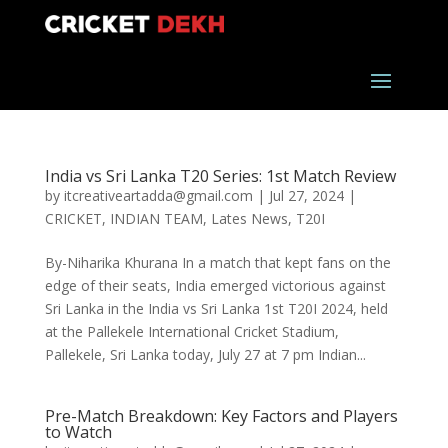
India vs Sri Lanka T20 Series: 1st Match Review
by
itcreativeartadda@gmail.com
|
Jul 27, 2024
|
CRICKET
,
INDIAN TEAM
,
Lates News
,
T20I
By-Niharika Khurana In a match that kept fans on the
edge of their seats, India emerged victorious against
Sri Lanka in the India vs Sri Lanka 1st T20I 2024, held
at the Pallekele International Cricket Stadium,
Pallekele, Sri Lanka today, July 27 at 7 pm Indian...
Pre-Match Breakdown: Key Factors and Players
to Watch