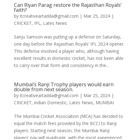
Can Riyan Parag restore the Rajasthan Royals’
faith?
by
itcreativeartadda@gmail.com
|
Mar 25, 2024
|
CRICKET
,
IPL
,
Lates News
Sanju Samson was putting up a defense on Saturday,
one day before the Rajasthan Royals’ IPL 2024 opener.
This defense involved a player who, although having
excellent results in domestic cricket, has not been able
to carry over that form and consistency in the...
Mumbai’s Ranji Trophy players would earn
double from next season.
by
itcreativeartadda@gmail.com
|
Mar 25, 2024
|
CRICKET
,
indian Domestic
,
Lates News
,
MUMBAI
The Mumbai Cricket Association (MCA) has decided to
equal the match fees provided by the BCCI to Ranji
players. Starting next season, the Mumbai Ranji
players’ pay will quadruple, with the most experienced