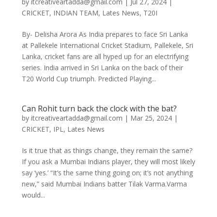
by
itcreativeartadda@gmail.com
|
Jul 27, 2024
|
CRICKET
,
INDIAN TEAM
,
Lates News
,
T20I
By- Delisha Arora As India prepares to face Sri Lanka
at Pallekele International Cricket Stadium, Pallekele, Sri
Lanka, cricket fans are all hyped up for an electrifying
series. India arrived in Sri Lanka on the back of their
T20 World Cup triumph. Predicted Playing...
Can Rohit turn back the clock with the bat?
by
itcreativeartadda@gmail.com
|
Mar 25, 2024
|
CRICKET
,
IPL
,
Lates News
Is it true that as things change, they remain the same?
If you ask a Mumbai Indians player, they will most likely
say ‘yes.’ “It’s the same thing going on; it’s not anything
new,” said Mumbai Indians batter Tilak Varma.Varma
would...