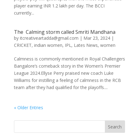
player earning INR 1.2 lakh per day. The BCCI
currently...
The Calming storm called Smriti Mandhana
by
itcreativeartadda@gmail.com
|
Mar 23, 2024
|
CRICKET
,
indian women
,
IPL
,
Lates News
,
women
Calmness is commonly mentioned in Royal Challengers
Bangalore’s comeback story in the Women’s Premier
League 2024.Ellyse Perry praised new coach Luke
Williams for instilling a feeling of calmness in the RCB
team after they had qualified for the playoffs....
« Older Entries
Search