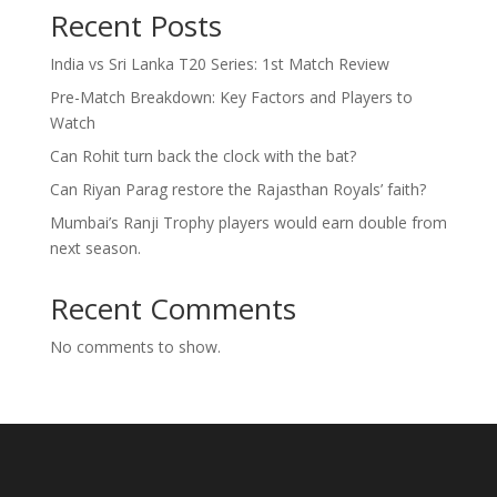
Recent Posts
India vs Sri Lanka T20 Series: 1st Match Review
Pre-Match Breakdown: Key Factors and Players to
Watch
Can Rohit turn back the clock with the bat?
Can Riyan Parag restore the Rajasthan Royals’ faith?
Mumbai’s Ranji Trophy players would earn double from
next season.
Recent Comments
No comments to show.