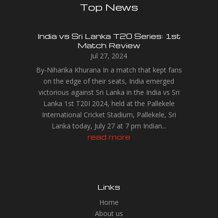
Top News
India vs Sri Lanka T20 Series: 1st
Match Review
Jul 27, 2024
By-Niharika Khurana In a match that kept fans
on the edge of their seats, India emerged
victorious against Sri Lanka in the India vs Sri
Lanka 1st T20I 2024, held at the Pallekele
International Cricket Stadium, Pallekele, Sri
Lanka today, July 27 at 7 pm Indian...
read more
Links
Home
About us