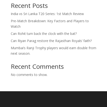
Recent Posts
India vs Sri Lanka T20 Series: 1st Match Review
Pre-Match Breakdown: Key Factors and Players to
Watch
Can Rohit turn back the clock with the bat?
Can Riyan Parag restore the Rajasthan Royals’ faith?
Mumbai’s Ranji Trophy players would earn double from
next season.
Recent Comments
No comments to show.