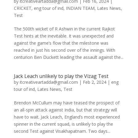
by
itcreativeartadda@gmail.com
|
Feb 16, 2024
|
CRICKET
,
eng tour of ind
,
INDIAN TEAM
,
Lates News
,
Test
The 500th wicket of R Ashwin in the current Rajkot
Test hints at the inevitable. It was unexpected and
against the game’s flow that the milestone was
reached in just his second over of the innings. With
centurion Ben Duckett leading the assault against the...
Jack Leach unlikely to play the Vizag Test
by
itcreativeartadda@gmail.com
|
Feb 2, 2024
|
eng
tour of ind
,
Lates News
,
Test
Brendon McCullum may have teased the prospect of
an all-spin attack against India, but that strategy will
have to wait. Jack Leach, England’s most experienced
spinner in the current squad, is unlikely to play the
second Test against Visakhapatnam. Two days...