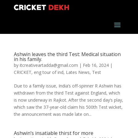
Ashwin leaves the third Test: Medical situation
in his family.
by
itcreativeartadda@gmail.com
|
Feb 16, 2024
|
CRICKET
,
eng tour of ind
,
Lates News
,
Test
Due to a family issue, India’s off-spinner R Ashwin has
withdrawn from the third Test against England, which
is now underway in Rajkot. After the second day’s play,
which saw the 37-year-old claim his 500th Test wicket,
the announcement was made late on...
Ashwin’s insatiable thirst for more