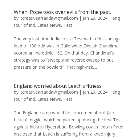
When Pope took over evils from the past.
by
itcreativeartadda@gmail.com
|
Jan 29, 2024
|
eng
tour of ind
,
Lates News
,
Test
The very last time India lost a Test with a first-innings
lead of 190 odd was in Galle when Dinesh Chandimal
scored an incredible 162. On that day, Chandimal’s
strategy was to “sweep and reverse-sweep to put
pressure on the bowlers”. That high-risk,...
England worried about Leach’s fitness.
by
itcreativeartadda@gmail.com
|
Jan 29, 2024
|
eng
tour of ind
,
Lates News
,
Test
The England camp would be concerned about Jack
Leach’s niggle, which he picked up during the first Test
against India in Hyderabad. Bowling coach Jeetan Patel
disclosed that Leach is suffering from a knee injury