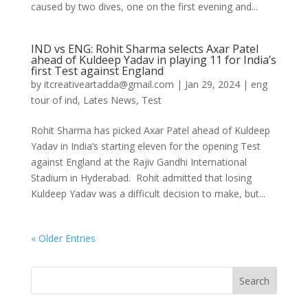
caused by two dives, one on the first evening and...
IND vs ENG: Rohit Sharma selects Axar Patel
ahead of Kuldeep Yadav in playing 11 for India’s
first Test against England
by
itcreativeartadda@gmail.com
|
Jan 29, 2024
|
eng
tour of ind
,
Lates News
,
Test
Rohit Sharma has picked Axar Patel ahead of Kuldeep
Yadav in India’s starting eleven for the opening Test
against England at the Rajiv Gandhi International
Stadium in Hyderabad. Rohit admitted that losing
Kuldeep Yadav was a difficult decision to make, but...
« Older Entries
Search