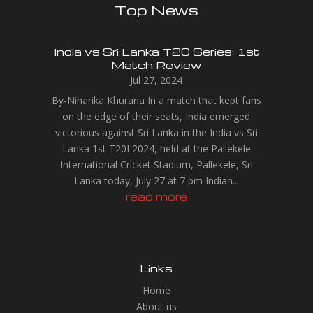
Top News
India vs Sri Lanka T20 Series: 1st
Match Review
Jul 27, 2024
By-Niharika Khurana In a match that kept fans
on the edge of their seats, India emerged
victorious against Sri Lanka in the India vs Sri
Lanka 1st T20I 2024, held at the Pallekele
International Cricket Stadium, Pallekele, Sri
Lanka today, July 27 at 7 pm Indian...
read more
Links
Home
About us