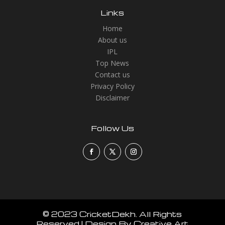
Links
Home
About us
IPL
Top News
Contact us
Privacy Policy
Disclaimer
Follow Us
© 2023 CricketDekh. All Rights
Reserved | Design By Creative Art