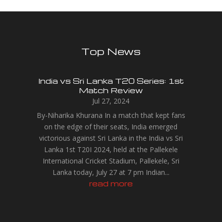
Top News
India vs Sri Lanka T20 Series: 1st
Match Review
Jul 27, 2024
By-Niharika Khurana In a match that kept fans
on the edge of their seats, India emerged
victorious against Sri Lanka in the India vs Sri
Lanka 1st T20I 2024, held at the Pallekele
International Cricket Stadium, Pallekele, Sri
Lanka today, July 27 at 7 pm Indian...
read more