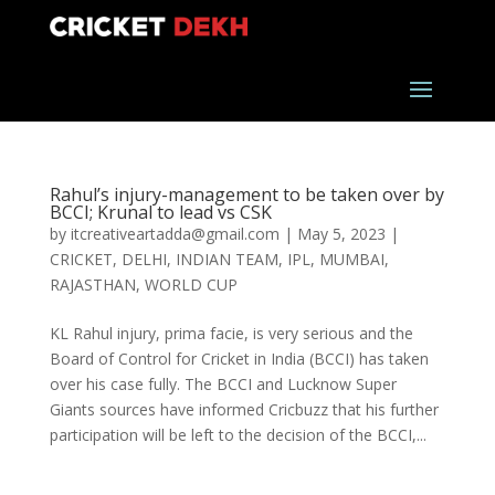
Rahul’s injury-management to be taken over by
BCCI; Krunal to lead vs CSK
by
itcreativeartadda@gmail.com
|
May 5, 2023
|
CRICKET
,
DELHI
,
INDIAN TEAM
,
IPL
,
MUMBAI
,
RAJASTHAN
,
WORLD CUP
KL Rahul injury, prima facie, is very serious and the
Board of Control for Cricket in India (BCCI) has taken
over his case fully. The BCCI and Lucknow Super
Giants sources have informed Cricbuzz that his further
participation will be left to the decision of the BCCI,...