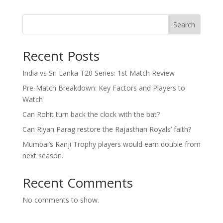
Search
Recent Posts
India vs Sri Lanka T20 Series: 1st Match Review
Pre-Match Breakdown: Key Factors and Players to
Watch
Can Rohit turn back the clock with the bat?
Can Riyan Parag restore the Rajasthan Royals’ faith?
Mumbai’s Ranji Trophy players would earn double from
next season.
Recent Comments
No comments to show.